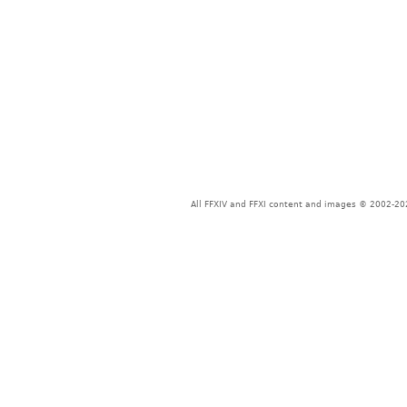
All FFXIV and FFXI content and images © 2002-202