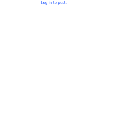
Log in to post.