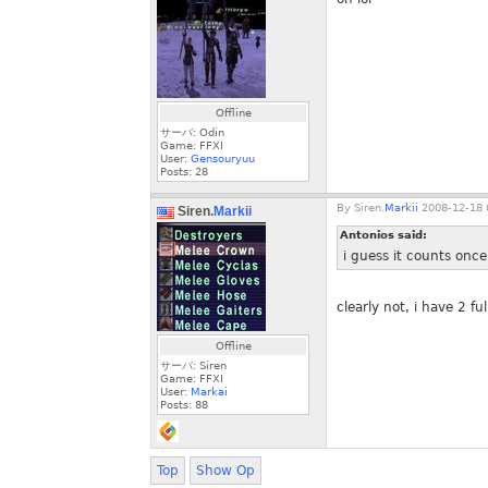
Offline
サーバ: Odin
Game: FFXI
User:
Gensouryuu
Posts:
28
By
Siren.
Markii
2008-12-18 
Siren.
Markii
Antonios said:
i guess it counts once 
clearly not, i have 2 f
Offline
サーバ: Siren
Game: FFXI
User:
Markai
Posts:
88
Top
Show Op