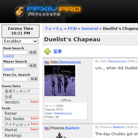
Eorzea Time
フォーラム
»
FFXI
»
General
» Duelist's Chape
10:21 PM
Duelist's Chapeau
Item Search
返事
詳細検索
By
Odin.
Gensouryuu
2008-1
Player Search
Odin.
Gensouryuu
um... when did Duelist
詳細検索
Free Co. Search
Game Data
達成ランキング
合成
Offline
Vendors
Soon!
サーバ: Odin
Tools
Game: FFXI
Bazaar
User:
Gensouryuu
Posts:
28
DoL Nodes
Soon!
アイテムセット
Soon!
By
Phoenix.
Baelorn
2008-12
Phoenix.
Baelorn
Market
Soon!
The day Chubbs got o
Rankings