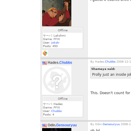
Offline
サーバ: Lakshmi
Game: FFXI
User:
jokstr
Posts:
493
By
Hades.
Chubbs
2008-12-1
Hades.
Chubbs
Shamaya said:
Prolly just an inside jo
This. Doesn't count for 
Offline
サーバ: Hades
Game: FFXI
User:
Chubbs
Posts:
4
By
Odin.
Gensouryuu
2008-1
Odin.
Gensouryuu
oh lol