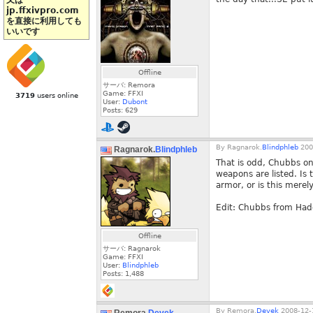
又は
jp.ffxivpro.com
を直接に利用しても
いいです
Offline
サーバ: Remora
Game: FFXI
3719
users online
User:
Dubont
Posts:
629
By
Ragnarok.
Blindphleb
200
Ragnarok.
Blindphleb
That is odd, Chubbs on 
weapons are listed. Is t
armor, or is this merel
Edit: Chubbs from Had
Offline
サーバ: Ragnarok
Game: FFXI
User:
Blindphleb
Posts:
1,488
By
Remora.
Devek
2008-12-