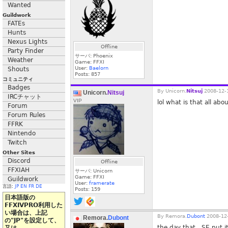
Wanted
Guildwork
FATEs
Hunts
Nexus Lights
Offline
Party Finder
サーバ: Phoenix
Weather
Game: FFXI
User:
Baelorn
Shouts
Posts:
857
コミュニティ
Badges
By
Unicorn.
Nitsuj
2008-12-1
Unicorn.
Nitsuj
IRCチャット
VIP
lol what is that all abo
Forum
Forum Rules
FFRK
Nintendo
Twitch
Other Sites
Discord
Offline
FFXIAH
サーバ: Unicorn
Game: FFXI
Guildwork
User:
framerate
言語:
JP
EN
FR
DE
Posts:
159
日本語版の
FFXIVPRO利用した
い場合は、上記
By
Remora.
Dubont
2008-12-
Remora.
Dubont
の"JP"を設定して、
the day that...SE put i