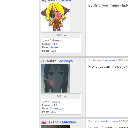
Remora.
Devek
By Ifrit, you mean Had
Offline
サーバ: Remora
Game: FFXI
User:
devek
Posts:
108
By
Asura.
Shamaya
2008-12-
Asura.
Shamaya
Prolly just an inside jok
Offline
サーバ: Asura
Game: FFXI
User:
Shamaya
Posts:
337
By
Lakshmi.
Antonios
2008-1
Lakshmi.
Antonios
i guess it counts once u