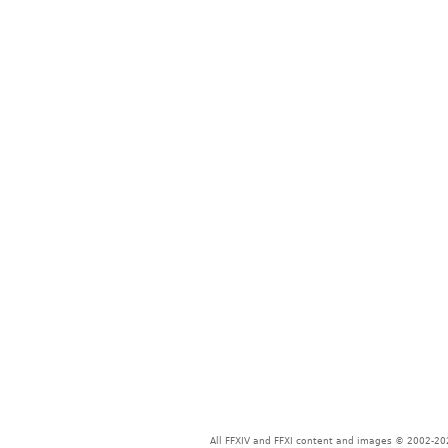
All FFXIV and FFXI content and images © 2002-202