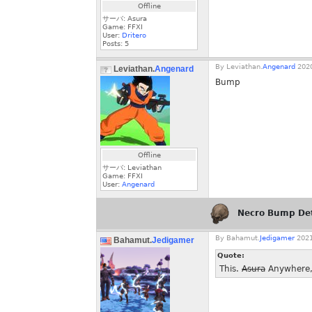
Offline
サーバ: Asura
Game: FFXI
User:
Dritero
Posts:
5
By
Leviathan.
Angenard
2020
Leviathan.
Angenard
Bump
Offline
サーバ: Leviathan
Game: FFXI
User:
Angenard
Necro Bump De
By
Bahamut.
Jedigamer
2021
Bahamut.
Jedigamer
Quote:
This.
Asura
Anywhere, 