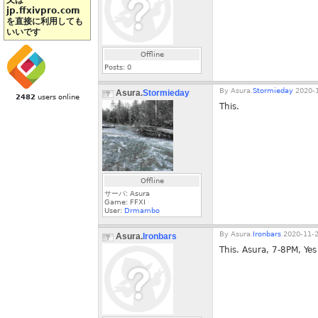
又は
jp.ffxivpro.com
を直接に利用しても
いいです
Offline
Posts:
0
By
Asura.
Stormieday
2020-1
Asura.
Stormieday
2482
users online
This.
Offline
サーバ: Asura
Game: FFXI
User:
Drmambo
By
Asura.
Ironbars
2020-11-2
Asura.
Ironbars
This. Asura, 7-8PM, Yes