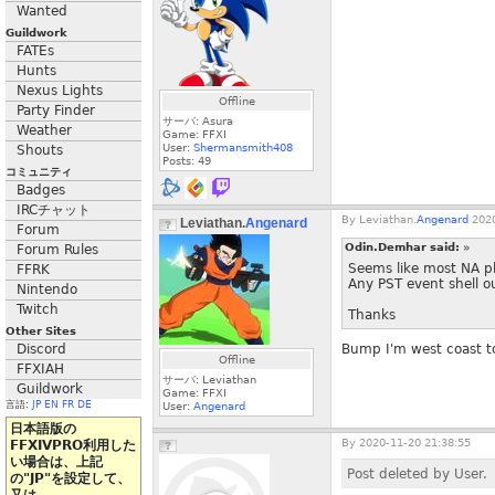
Wanted
Guildwork
FATEs
Hunts
Nexus Lights
Offline
Party Finder
サーバ: Asura
Weather
Game: FFXI
User:
Shermansmith408
Shouts
Posts:
49
コミュニティ
Badges
IRCチャット
By
Leviathan.
Angenard
2020
Leviathan.
Angenard
Forum
Odin.Demhar said:
»
Forum Rules
Seems like most NA p
FFRK
Any PST event shell ou
Nintendo
Twitch
Thanks
Other Sites
Discord
Bump I'm west coast t
Offline
FFXIAH
サーバ: Leviathan
Guildwork
Game: FFXI
言語:
JP
EN
FR
DE
User:
Angenard
日本語版の
By
2020-11-20 21:38:55
FFXIVPRO利用した
い場合は、上記
Post deleted by User.
の"JP"を設定して、