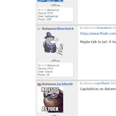
Offline
サーバ: Bahamut
Game: FFXI
User:
Jedigamer
Posts:
299
By
Bahamut.
Wizardstick
202
Bahamut.
Wizardstick
https://www.ffxiah.co
Maybe talk to Jarl. It 
Offline
サーバ: Bahamut
Game: FFXI
User:
Sieve
Posts:
25
By
Bahamut.
Jackflashh
2021
Bahamut.
Jackflashh
CapitalVices on Baham