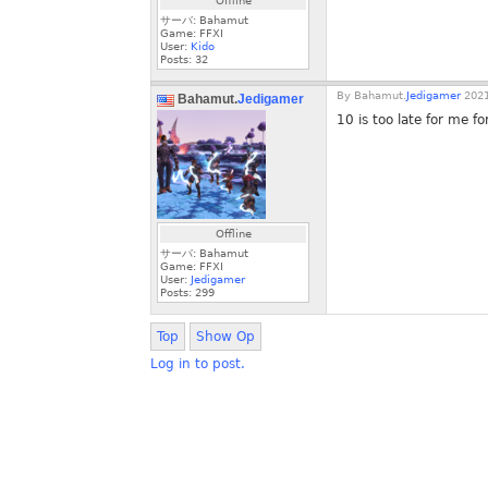
Offline
サーバ: Bahamut
Game: FFXI
User:
Kido
Posts:
32
By
Bahamut.
Jedigamer
2021
Bahamut.
Jedigamer
10 is too late for me f
Offline
サーバ: Bahamut
Game: FFXI
User:
Jedigamer
Posts:
299
Top
Show Op
Log in to post.