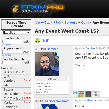
Eorzea Time
フォーラム
»
FFXI
»
Servers
»
Odin
» Any Event
3:29 AM
Any Event West Coast LS?
Item Search
返事
詳細検索
By
Odin.
Demhar
2020-11-20
Player Search
Odin.
Demhar
Seems like most NA pl
詳細検索
Any PST event shell out
Free Co. Search
Thanks
Game Data
達成ランキング
合成
Offline
Vendors
Soon!
サーバ: Odin
Tools
Game: FFXI
Bazaar
User:
Demhar
Posts:
229
[+]
DoL Nodes
Soon!
アイテムセット
Soon!
By
Asura.
Shermansmith
202
Asura.
Shermansmith
Market
Soon!
DITTO
Rankings